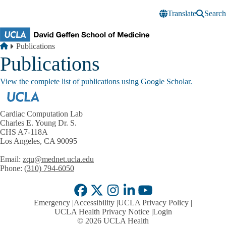
Skip to main content
Translate
Search
Breadcrumb
Home
Publications
Publications
View the complete list of publications using Google Scholar.
Cardiac Computation Lab
Charles E. Young Dr. S.
CHS A7-118A
Los Angeles, CA 90095
Email:
zqu@mednet.ucla.edu
Phone:
(310) 794-6050
Facebook
X-
Instagram
LinkedIn
YouTube
Emergency
Accessibility
UCLA Privacy Policy
Twitter
UCLA Health Privacy Notice
Login
© 2026 UCLA Health