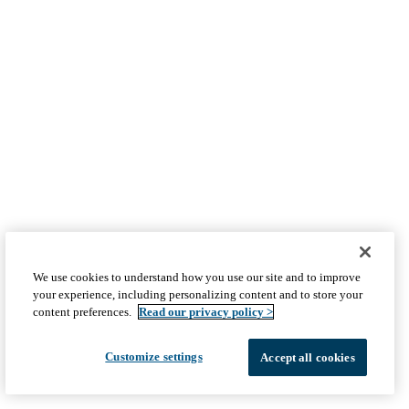
We use cookies to understand how you use our site and to improve
your experience, including personalizing content and to store your
content preferences.
Read our privacy policy >
Customize settings
Accept all cookies